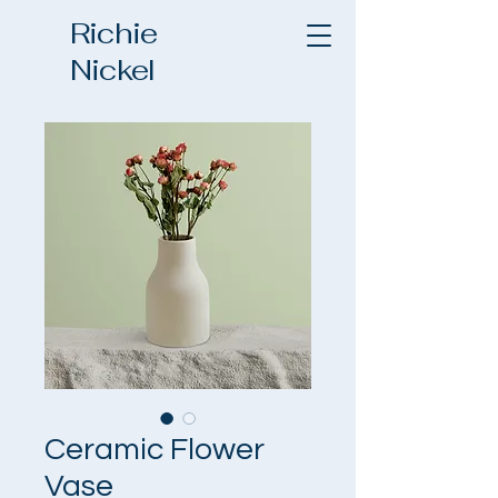
Richie
Nickel
Ceramic Flower
Vase