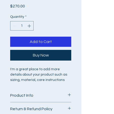
Price
$270.00
Quantity
*
Add to Cart
Buy Now
I'm a great place to add more 
details about your product such as 
sizing, material, care instructions 
and cleaning instructions.
Product Info
I'm a great place to add more 
Return & Refund Policy
information about your product, such 