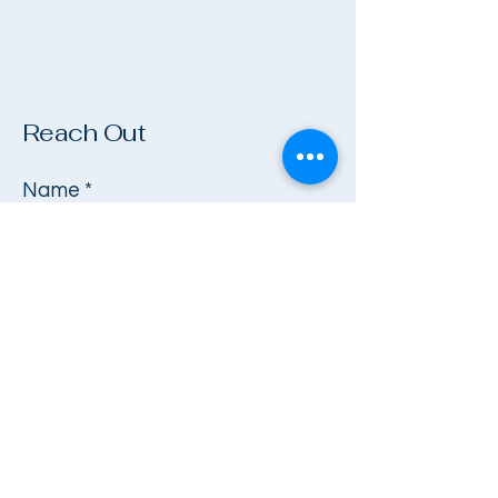
Reach Out
Name
*
Company
Email
*
Phone
*