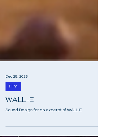
Dec 28, 2025
Film
WALL-E