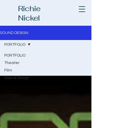
Richie
Nickel
SOUND DESIGN
PORTFOLIO
PORTFOLIO
Theater
Film
Sound Design