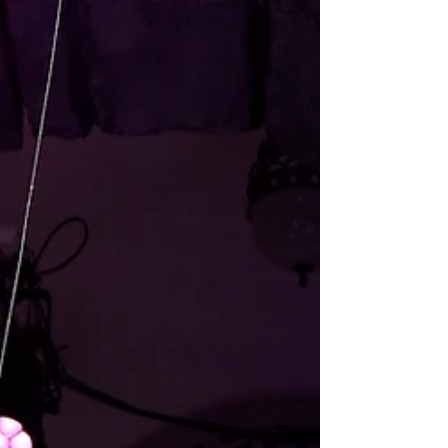
Sound Design for an excerpt of WALL-E