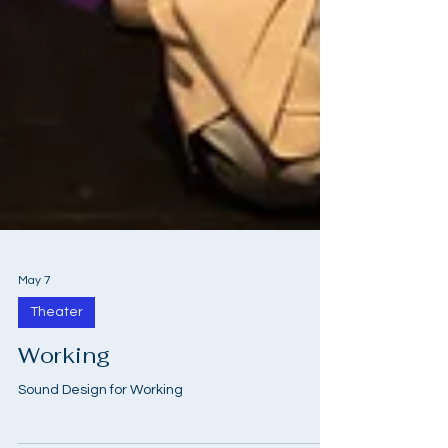
May 7
Theater
Working
Sound Design for Working