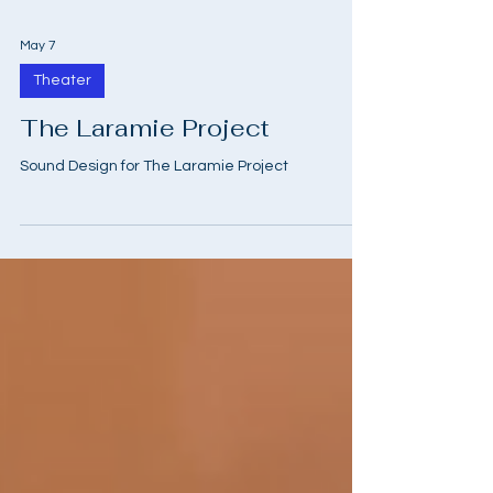
May 7
Theater
The Laramie Project
Sound Design for The Laramie Project