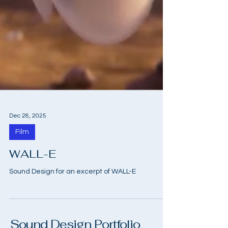
Dec 28, 2025
Film
WALL-E
Sound Design for an excerpt of WALL-E