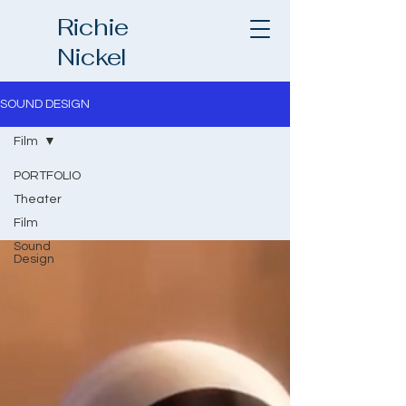
Richie
Nickel
SOUND DESIGN
Film
PORTFOLIO
Theater
Film
Sound
Design