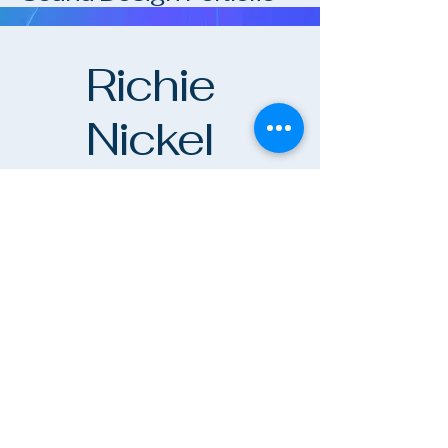
Sound Design Portfolio
Richie
Nickel
richienickel.com