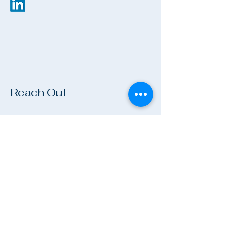
Reach Out
Name
*
Company
Email
*