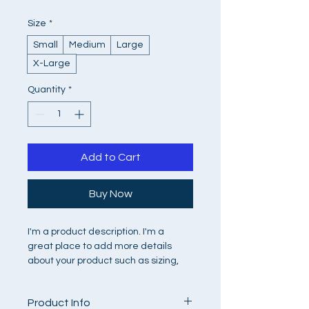
Size
*
Small
Medium
Large
X-Large
Quantity
*
Add to Cart
Buy Now
I'm a product description. I'm a 
great place to add more details 
about your product such as sizing, 
material, care instructions and 
cleaning instructions.
Product Info