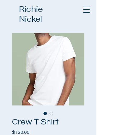
Richie
Nickel
Crew T-Shirt
Price
$120.00