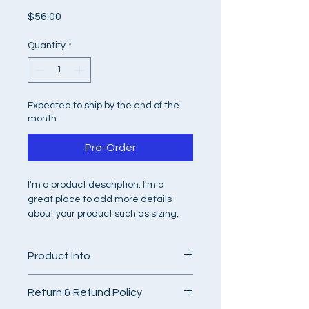
Price
$56.00
Quantity
*
Expected to ship by the end of the
month
Pre-Order
I'm a product description. I'm a 
great place to add more details 
about your product such as sizing, 
material, care instructions and 
cleaning instructions.
Product Info
I'm a great place to add more 
Return & Refund Policy
information about your product, such 