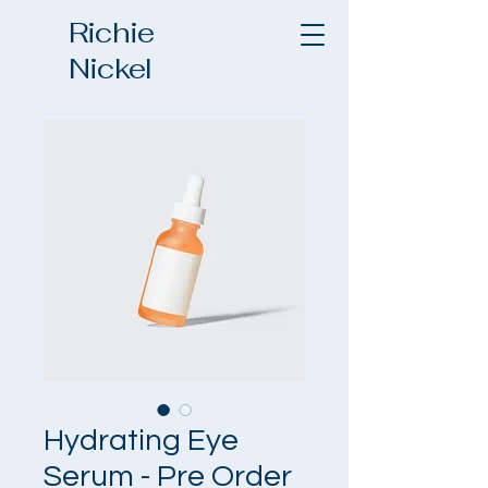
Richie
Nickel
Hydrating Eye
Serum - Pre Order