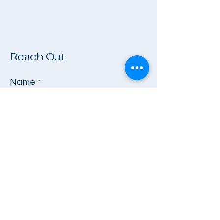
Reach Out
Name
*
Company
Email
*
Phone
*