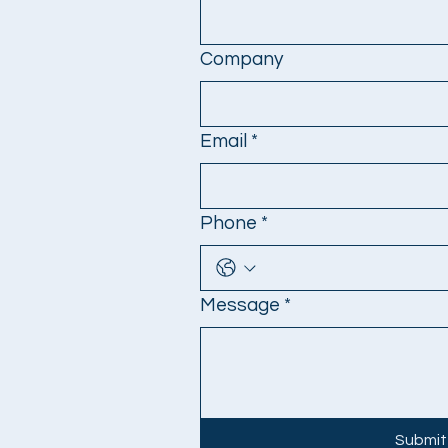
Company
Email
*
Phone
*
Message
*
Submit