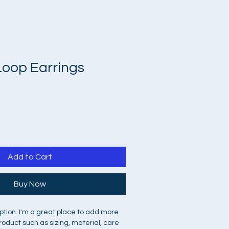
Loop Earrings
Add to Cart
Buy Now
ption. I'm a great place to add more 
roduct such as sizing, material, care 