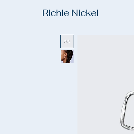
Richie Nickel