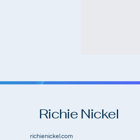
Richie Nickel
richienickel.com