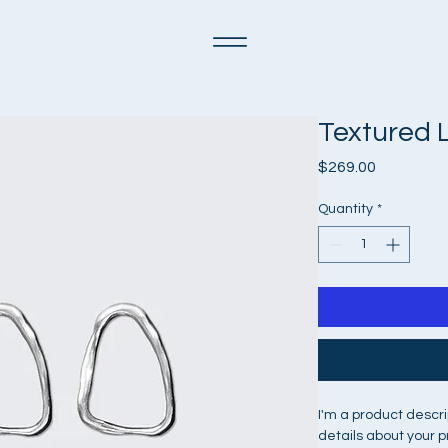
Textured 
Price
$269.00
Quantity
*
I'm a product descri
details about your p